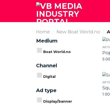
Skip
to
content
Home
/
New Boat World.no
/
A
Medium
ARTI
Boat World.no
Po
5 0
Channel
Digital
ARTI
Squ
Ad type
1 0
Display/banner