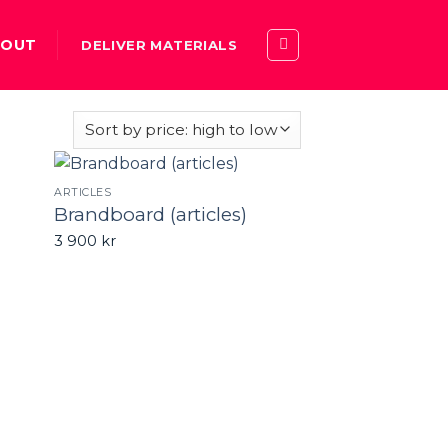
BOUT
DELIVER MATERIALS
ARTICLES
Brandboard (articles)
3 900
kr