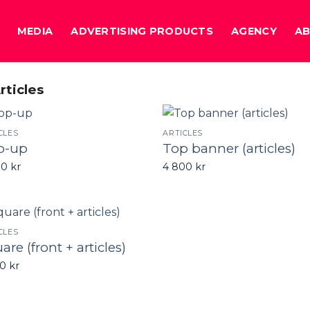
MEDIA
ADVERTISING PRODUCTS
AGENCY
A
rticles
CLES
ARTICLES
p-up
Top banner (articles)
00
kr
4 800
kr
CLES
are (front + articles)
00
kr