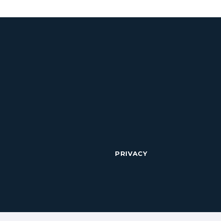
PRIVACY