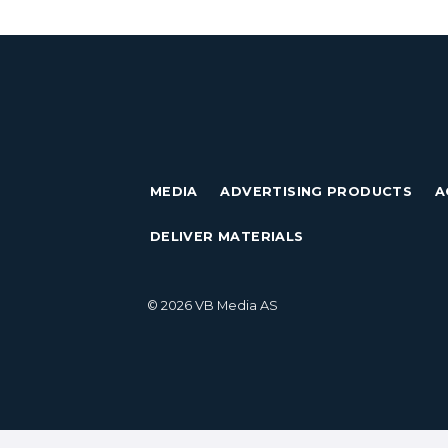
MEDIA
ADVERTISING PRODUCTS
A
DELIVER MATERIALS
© 2026 VB Media AS