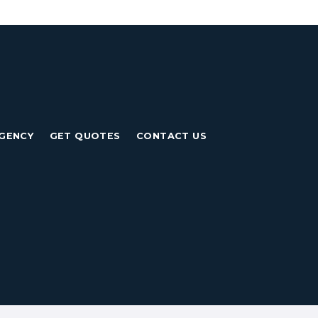
GENCY
GET QUOTES
CONTACT US