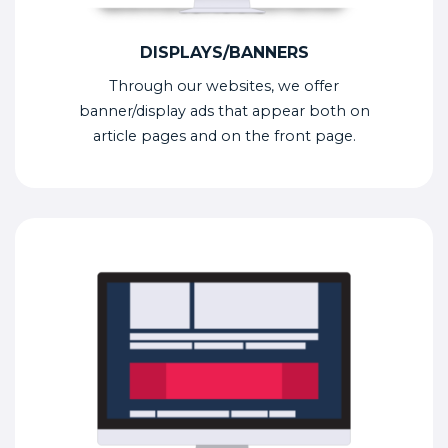
DISPLAYS/BANNERS
Through our websites, we offer
banner/display ads that appear both on
article pages and on the front page.