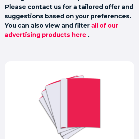
Please contact us for a tailored offer and
suggestions based on your preferences.
You can also view and filter
all of our
advertising products here
.