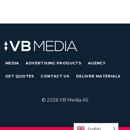
MEDIA
ADVERTISING PRODUCTS
AGENCY
GET QUOTES
CONTACT US
DELIVER MATERIALS
© 2026 VB Media AS
English