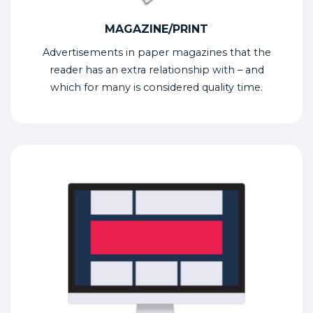
MAGAZINE/PRINT
Advertisements in paper magazines that the
reader has an extra relationship with – and
which for many is considered quality time.