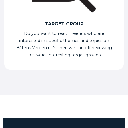
TARGET GROUP
Do you want to reach readers who are
interested in specific themes and topics on
Båtens Verden.no? Then we can offer viewing
to several interesting target groups.