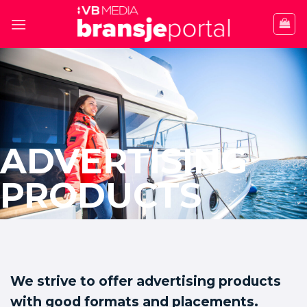
Skip
to
content
ADVERTISING
PRODUCTS
We strive to offer advertising products
with good formats and placements.