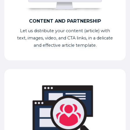
CONTENT AND PARTNERSHIP
Let us distribute your content (article) with
text, images, video, and CTA links, in a delicate
and effective article template.