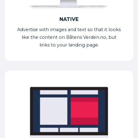
NATIVE
Advertise with images and text so that it looks
like the content on Båtens Verden.no, but
links to your landing page.