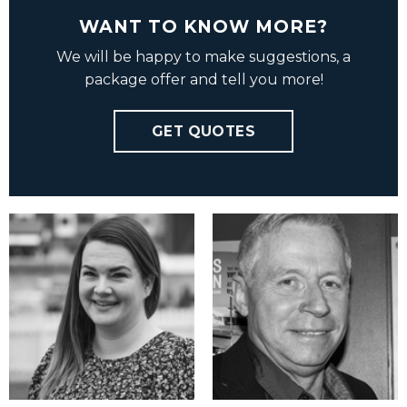
WANT TO KNOW MORE?
We will be happy to make suggestions, a
package offer and tell you more!
GET QUOTES
Charlotte Ovly
Haakon Grell
charlotte@vbmedia.no
hg@vbmedia.no