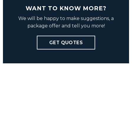
WANT TO KNOW MORE?
We will be happy to make suggestions, a
package offer and tell you more!
GET QUOTES
Charlotte Ovly
Haakon Grell
charlotte@vbmedia.no
hg@vbmedia.no