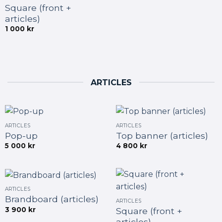
Square (front +
articles)
1 000
kr
ARTICLES
ARTICLES
ARTICLES
Pop-up
Top banner (articles)
5 000
kr
4 800
kr
ARTICLES
Brandboard (articles)
ARTICLES
3 900
kr
Square (front +
articles)