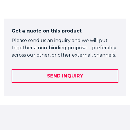
Get a quote on this product
Please send us an inquiry and we will put
together a non-binding proposal - preferably
across our other, or other external, channels.
SEND INQUIRY