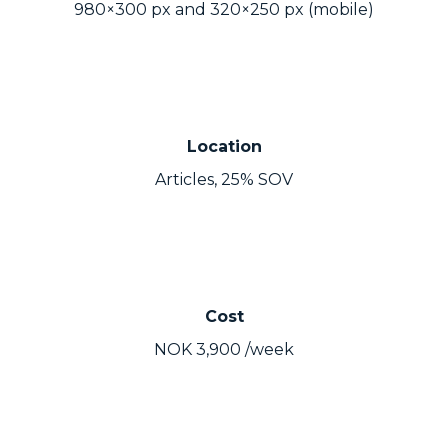
980×300 px and 320×250 px (mobile)
Location
Articles, 25% SOV
Cost
NOK 3,900 /week