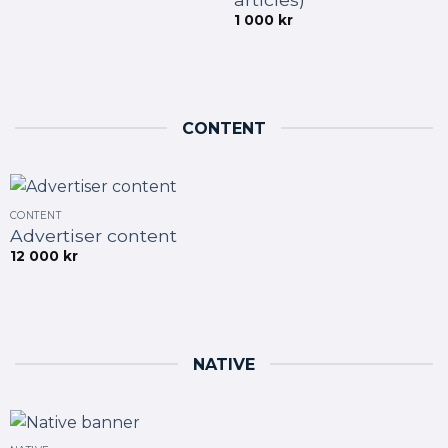
1 000
kr
CONTENT
CONTENT
Advertiser content
12 000
kr
NATIVE