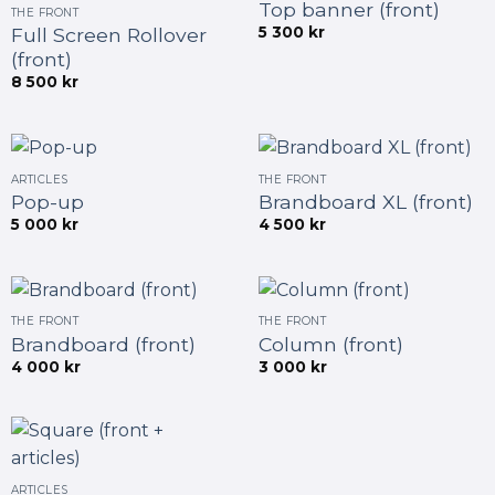
Top banner (front)
THE FRONT
5 300
kr
Full Screen Rollover
(front)
8 500
kr
ARTICLES
THE FRONT
Pop-up
Brandboard XL (front)
5 000
kr
4 500
kr
THE FRONT
THE FRONT
Brandboard (front)
Column (front)
4 000
kr
3 000
kr
ARTICLES