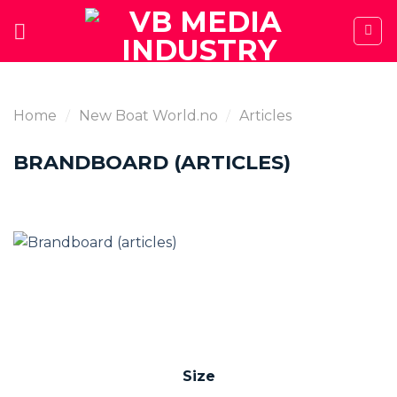
Skip
to
content
Home
/
New Boat World.no
/
Articles
BRANDBOARD (ARTICLES)
Size