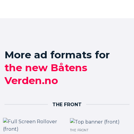
More ad formats for
the new Båtens
Verden.no
THE FRONT
THE FRONT