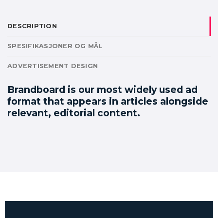
DESCRIPTION
SPESIFIKASJONER OG MÅL
ADVERTISEMENT DESIGN
Brandboard is our most widely used ad
format that appears in articles alongside
relevant, editorial content.