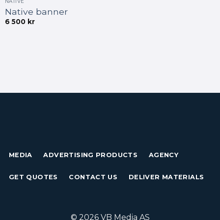
NATIVE
Native banner
6 500
kr
MEDIA
ADVERTISING PRODUCTS
AGENCY
GET QUOTES
CONTACT US
DELIVER MATERIALS
© 2026 VB Media AS