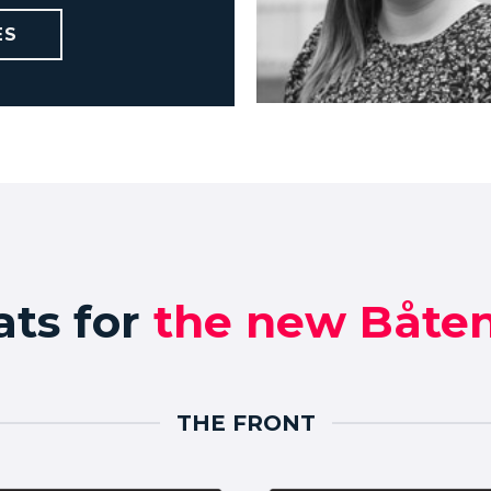
Charlotte Ovly
ES
charlotte@vbmedia.no
ats for
the new Båten
THE FRONT