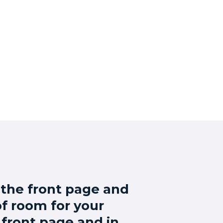
 the front page and
 of room for your
 front page and in