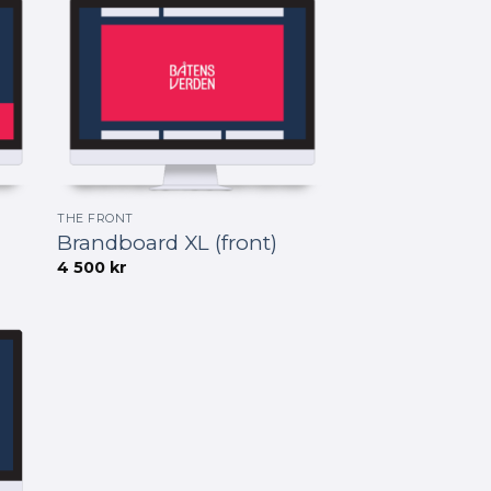
THE FRONT
Brandboard XL (front)
4 500
kr