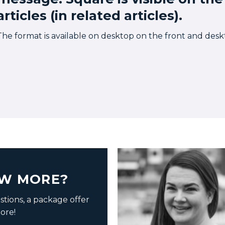
articles (in related articles).
The format is available on desktop on the front and deskto
W MORE?
tions, a package offer
ore!