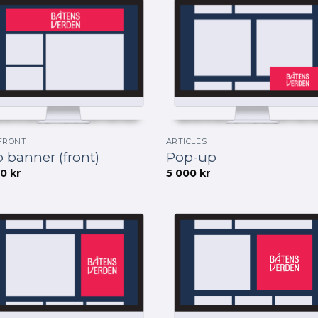
FRONT
ARTICLES
 banner (front)
Pop-up
00
kr
5 000
kr