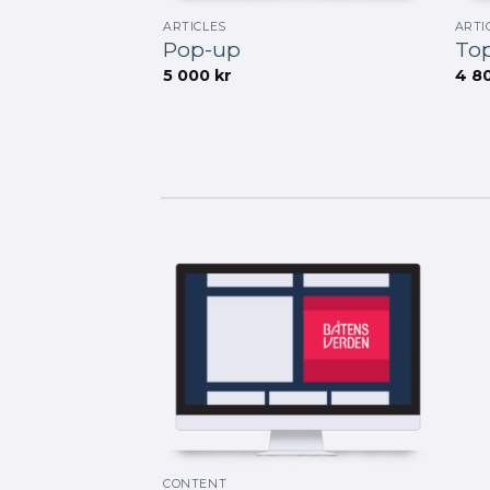
ARTICLES
ARTI
Pop-up
Top
5 000
kr
4 8
CONTENT