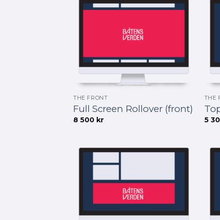
THE FRONT
THE 
Full Screen Rollover (front)
Top
8 500
kr
5 3