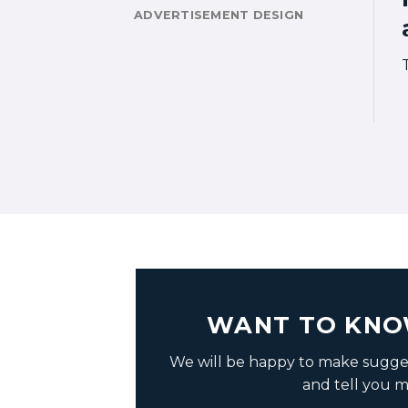
ADVERTISEMENT DESIGN
WANT TO KNO
We will be happy to make sugges
and tell you m