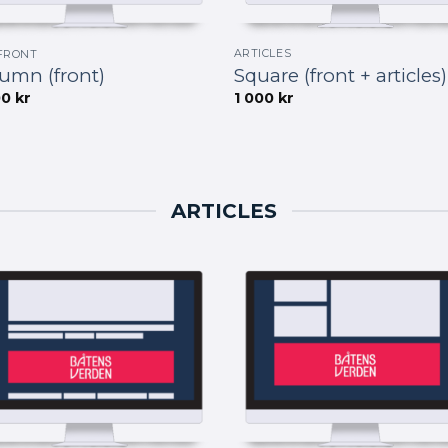
ARTICLES
FRONT
Square (front + articles)
umn (front)
1 000
kr
00
kr
ARTICLES