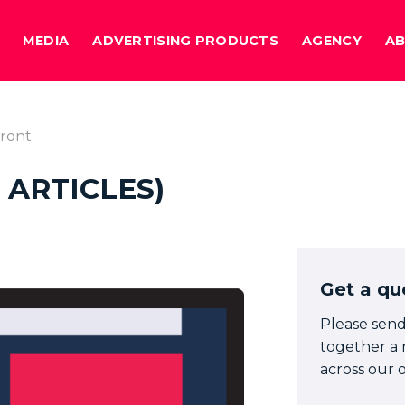
MEDIA
ADVERTISING PRODUCTS
AGENCY
A
ront
 ARTICLES)
Get a qu
Please send
together a 
across our o