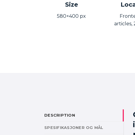
Size
Loca
580×400 px
Front
articles
DESCRIPTION
SPESIFIKASJONER OG MÅL