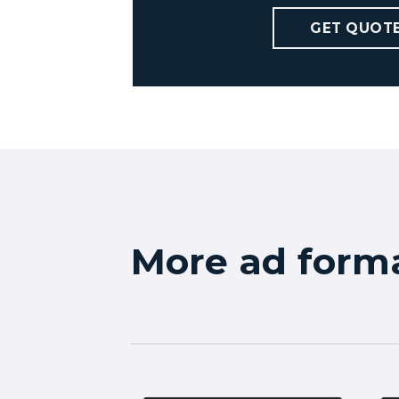
GET QUOT
More ad form