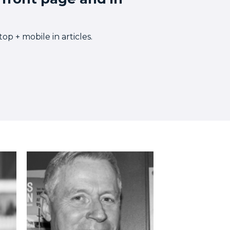
p + mobile in articles.