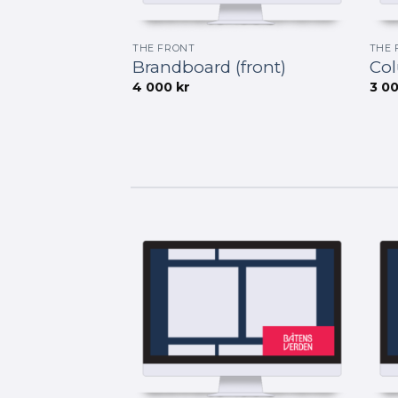
THE FRONT
THE 
Brandboard (front)
Col
4 000
kr
3 0