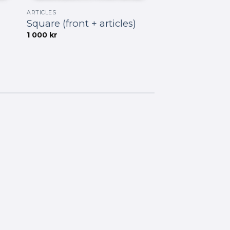
ARTICLES
Square (front + articles)
1 000
kr